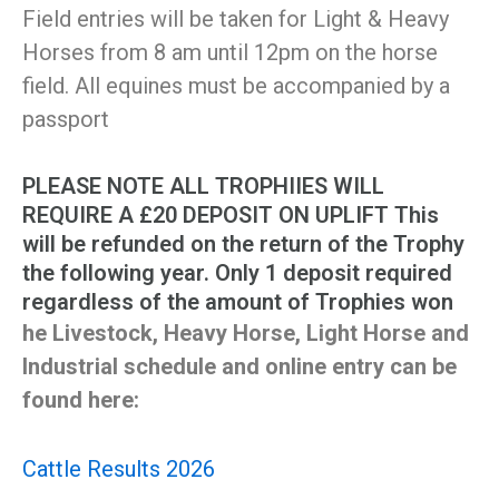
Field entries will be taken for Light & Heavy
Horses from 8 am until 12pm on the horse
field. All equines must be accompanied by a
passport
PLEASE NOTE ALL TROPHIIES WILL
REQUIRE A £20 DEPOSIT ON UPLIFT This
will be refunded on the return of the Trophy
the following year. Only 1 deposit required
regardless of the amount of Trophies won
he Livestock, Heavy Horse, Light Horse and
Industrial schedule and online entry can be
found here:
Cattle Results 2026