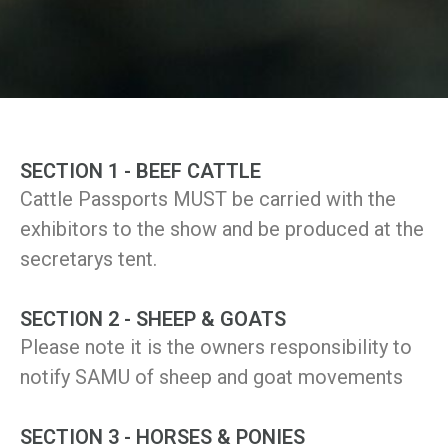
SECTION 1 - BEEF CATTLE
Cattle Passports MUST be carried with the
exhibitors to the show and be produced at the
secretarys tent.
SECTION 2 - SHEEP & GOATS
Please note it is the owners responsibility to
notify SAMU of sheep and goat movements
SECTION 3 - HORSES & PONIES