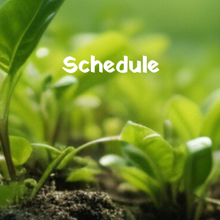
Schedule