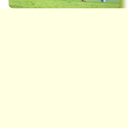
Location
Lodge Park, Braco, FK15 9LB
Show Secretary
Miss Sarah Rattray