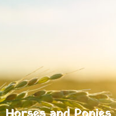
Horses and Ponies