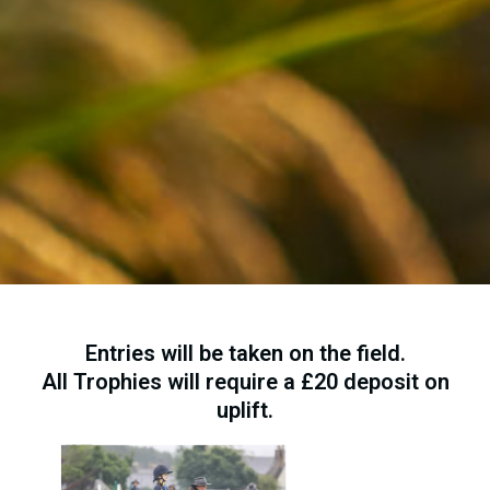
Entries will be taken on the field.
All Trophies will require a £20 deposit on
uplift.